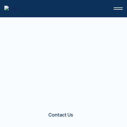
Home
/
VERIEYE SDK
VeriEYE SDK.
The software component VeriEYE SDK
is intended for developers of
application systems that use the
biometric modality "Eye."
Contact Us