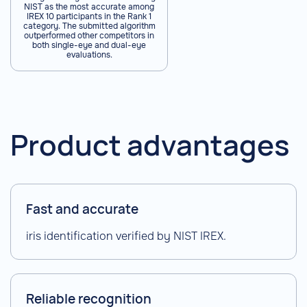
NIST as the most accurate among
IREX 10 participants in the Rank 1
category. The submitted algorithm
outperformed other competitors in
both single-eye and dual-eye
evaluations.
Product advantages
Fast and accurate
iris identification verified by NIST IREX.
Reliable recognition