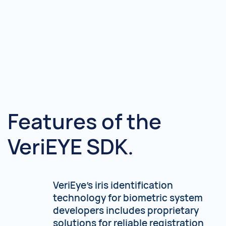
Features of the
VeriEYE SDK.
VeriEye's iris identification
technology for biometric system
developers includes proprietary
solutions for reliable registration