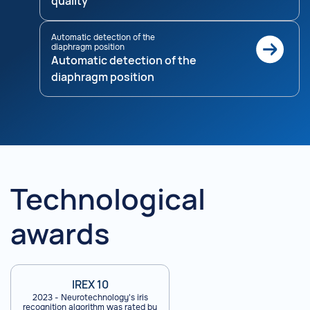
quality
Automatic detection of the
diaphragm position
Automatic detection of the
diaphragm position
Technological
awards
IREX 10
2023 - Neurotechnology's iris
recognition algorithm was rated by