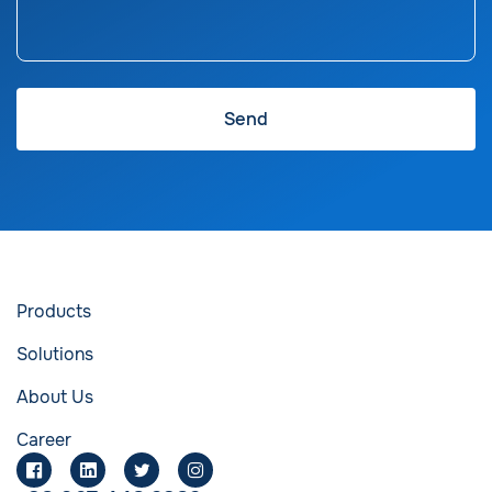
Products
Solutions
About Us
Career