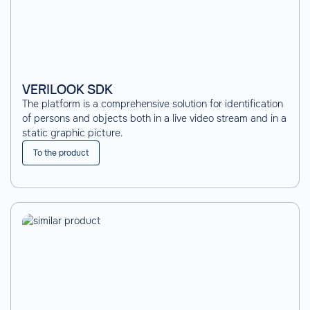
VERILOOK SDK
The platform is a comprehensive solution for identification
of persons and objects both in a live video stream and in a
static graphic picture.
To the product