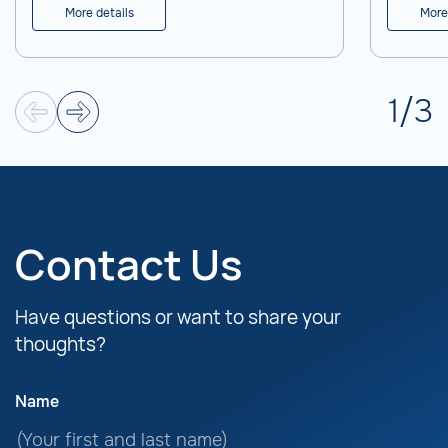
experimental operation.
More details
More
1
/
3
Contact Us
Have questions or want to share your
thoughts?
Name