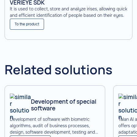
VERIEYE SDK
It is used to collect, store and analyze irises, allowing quick
and efficient identification of people based on their eyes.
To the product
Related solutions
Development of special
software
Development of software with biometric
Talan AI
algorithms, audit of business processes,
offers op
design, software development, testing and
adaptati