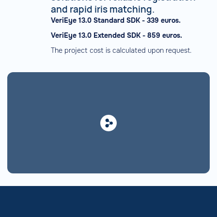
and rapid iris matching.
VeriEye 13.0 Standard SDK - 339 euros.
VeriEye 13.0 Extended SDK - 859 euros.
The project cost is calculated upon request.