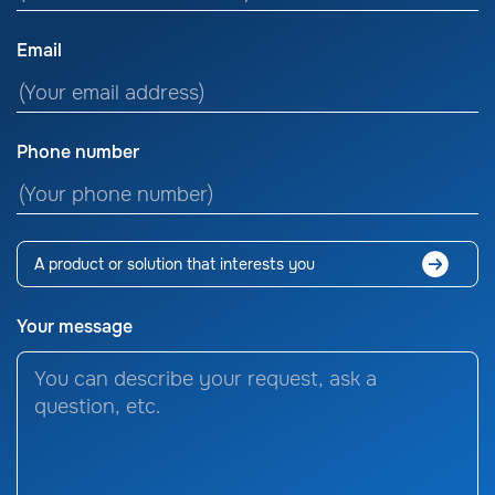
Email
Phone number
Your message