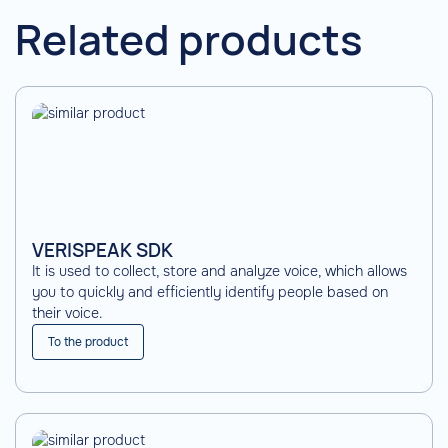
Related products
VERISPEAK SDK
It is used to collect, store and analyze voice, which allows
you to quickly and efficiently identify people based on
their voice.
To the product