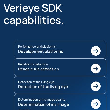
Verieye SDK
capabilities.
Performance and platforms
Development platforms
Reliable iris detection
Reliable iris detection
Detection of the living eye
Detection of the living eye
Determination of iris image quality
Determination of iris image