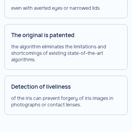
even with averted eyes or narrowed lids.
The original is patented
the algorithm eliminates the limitations and
shortcomings of existing state-of-the-art
algorithms.
Detection of liveliness
of the iris can prevent forgery of iris images in
photographs or contact lenses.